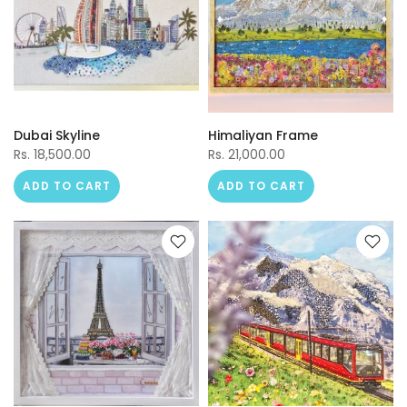
Dubai Skyline
Himaliyan Frame
Rs. 18,500.00
Rs. 21,000.00
ADD TO CART
ADD TO CART