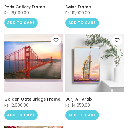
Paris Gallery Frame
Swiss Frame
Rs. 18,000.00
Rs. 19,000.00
ADD TO CART
ADD TO CART
Golden Gate Bridge Frame
Burj-Al-Arab
Rs. 12,000.00
Rs. 14,950.00
ADD TO CART
ADD TO CART