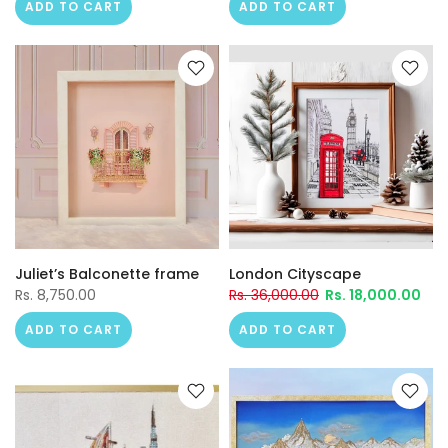
ADD TO CART
ADD TO CART
Juliet’s Balconette frame
London Cityscape
Rs. 8,750.00
Rs. 36,000.00
Rs. 18,000.00
ADD TO CART
ADD TO CART