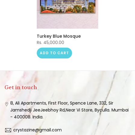
Turkey Blue Mosque
Rs. 45,000.00
ADD TO CART
Get in touch
8, Ali Apartments, First Floor, Spence Lane, 332, Sir
Jamshedji JeeJeebhoy Rd,Near Vi Store, Byculla. Mumbai
- 400008. India.
crystazine@gmail.com