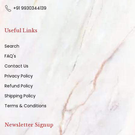
+91 9930344139
Useful Links
Search
FAQ's
Contact Us
Privacy Policy
Refund Policy
Shipping Policy
Terms & Conditions
Newsletter Signup