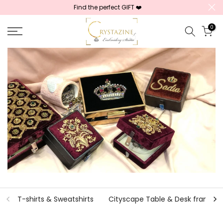
Find the perfect GIFT ❤️
Skip
to
0
content
T-shirts & Sweatshirts
Cityscape Table & Desk frames