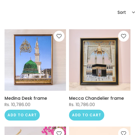
Sort
Medina Desk frame
Mecca Chandelier frame
Rs. 10,786.00
Rs. 10,786.00
ADD TO CART
ADD TO CART