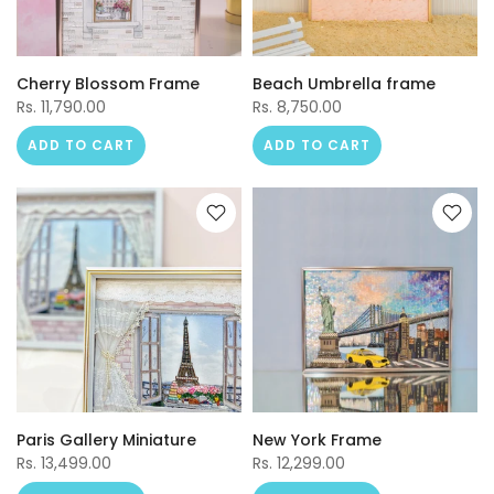
Cherry Blossom Frame
Beach Umbrella frame
Rs. 11,790.00
Rs. 8,750.00
ADD TO CART
ADD TO CART
Paris Gallery Miniature
New York Frame
Rs. 13,499.00
Rs. 12,299.00