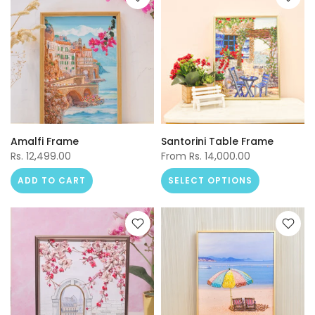
Amalfi Frame
Santorini Table Frame
Rs. 12,499.00
From
Rs. 14,000.00
ADD TO CART
SELECT OPTIONS