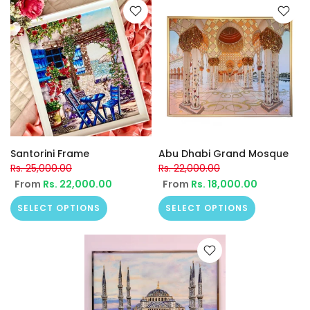
Santorini Frame
Abu Dhabi Grand Mosque
Rs. 25,000.00
Rs. 22,000.00
From
Rs. 22,000.00
From
Rs. 18,000.00
SELECT OPTIONS
SELECT OPTIONS