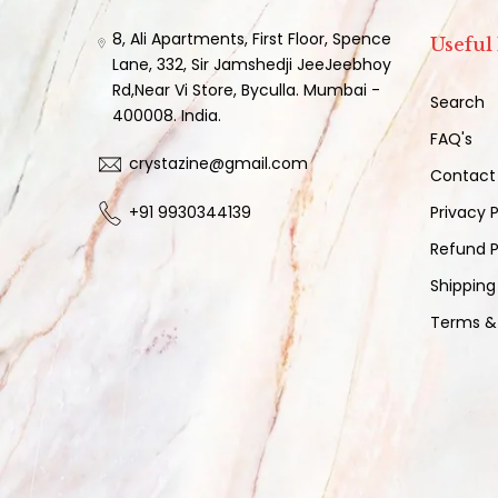
8, Ali Apartments, First Floor, Spence
Useful
Lane, 332, Sir Jamshedji JeeJeebhoy
Rd,Near Vi Store, Byculla. Mumbai -
Search
400008. India.
FAQ's
crystazine@gmail.com
Contact
+91 9930344139
Privacy P
Refund P
Shipping
Terms &