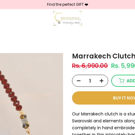
Find the perfect GIFT ❤️
Marrakech Clutc
Rs. 6,990.00
Rs. 5,9
ADD
BUY IT N
Our Marrakech clutch is a st
Swarovski and elements along 
completely in hand embroider
together in this intricately h