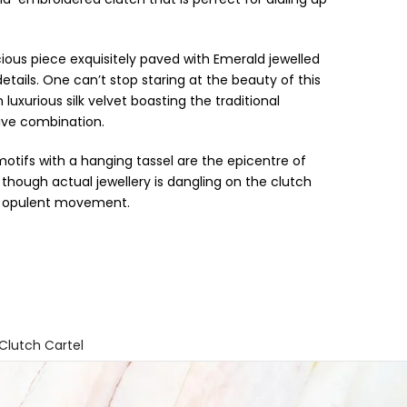
ous piece exquisitely paved with Emerald jewelled
etails. One can’t stop staring at the beauty of this
xurious silk velvet boasting the traditional
ive combination.
motifs with a hanging tassel are the epicentre of
 though actual jewellery is dangling on the clutch
ts opulent movement.
 Clutch Cartel