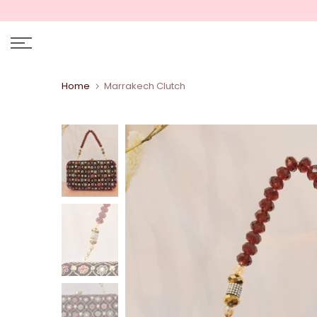
Skip
to
content
Home
Marrakech Clutch