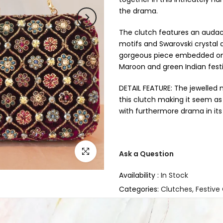
the drama.
The clutch features an audaci
motifs and Swarovski crystal d
gorgeous piece embedded on lu
Maroon and green Indian fest
DETAIL FEATURE: The jewelled 
this clutch making it seem as
with furthermore drama in i
Click to enlarge
Ask a Question
Availability :
In Stock
Categories:
Clutches
Festive