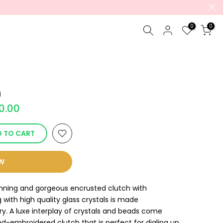
0
0
h
90.00
 TO CART
OW
unning and gorgeous encrusted clutch with
with high quality glass crystals is made
y. A luxe interplay of crystals and beads come
and-embroidered clutch that is perfect for dialing up