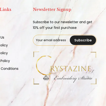
 Links
Newsletter Signup
Subscribe to our newsletter and get
10% off your first purchase
 Us
Subscribe
olicy
olicy
 Policy
 Conditions