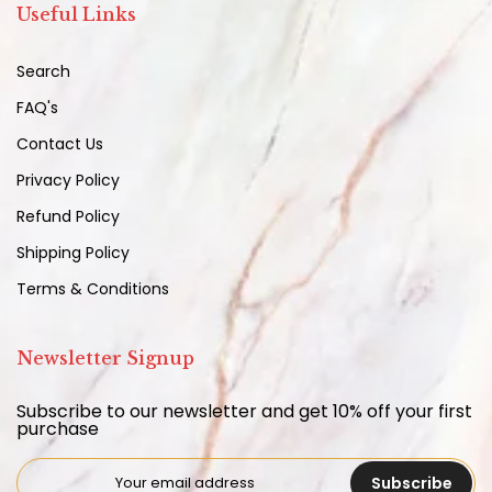
Useful Links
Search
FAQ's
Contact Us
Privacy Policy
Refund Policy
Shipping Policy
Terms & Conditions
Newsletter Signup
Subscribe to our newsletter and get 10% off your first
purchase
Subscribe