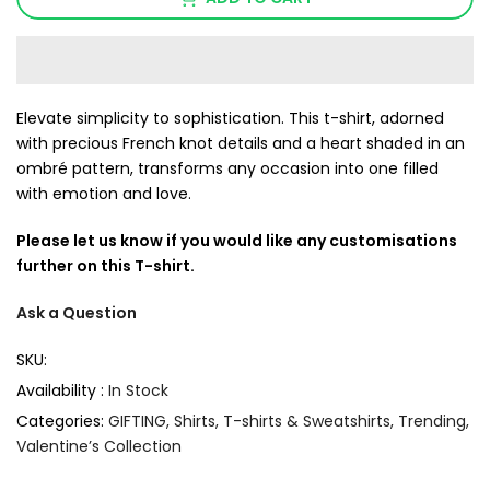
Elevate simplicity to sophistication. This t-shirt, adorned
with precious French knot details and a heart shaded in an
ombré pattern, transforms any occasion into one filled
with emotion and love.
Please let us know if you would like any customisations
further on this T-shirt.
Ask a Question
SKU:
Availability :
In Stock
Categories:
GIFTING
Shirts
T-shirts & Sweatshirts
Trending
Valentine’s Collection