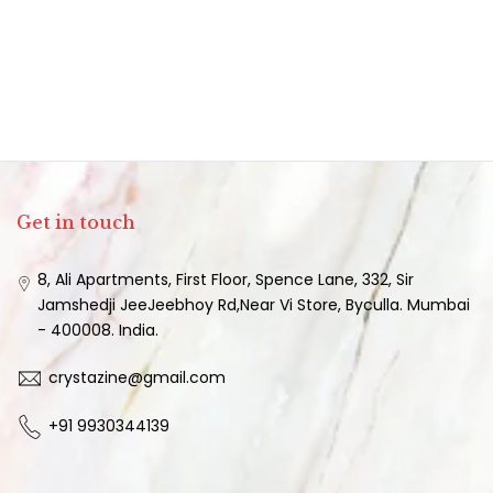
Get in touch
8, Ali Apartments, First Floor, Spence Lane, 332, Sir
Jamshedji JeeJeebhoy Rd,Near Vi Store, Byculla. Mumbai
- 400008. India.
crystazine@gmail.com
+91 9930344139