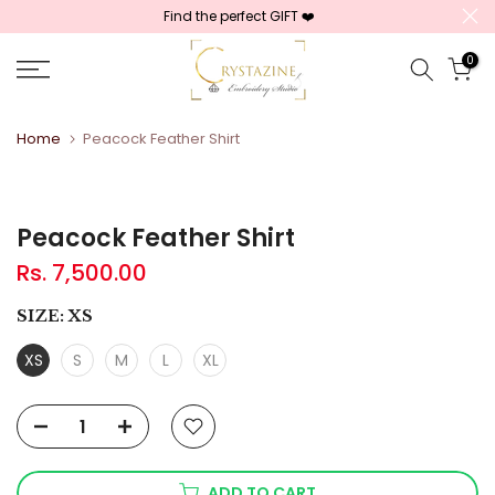
Find the perfect GIFT ❤️
Skip
to
0
content
Home
Peacock Feather Shirt
Peacock Feather Shirt
Rs. 7,500.00
SIZE:
XS
XS
S
M
L
XL
ADD TO CART