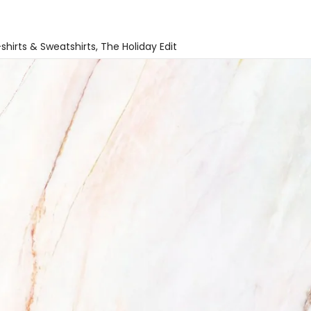
shirts & Sweatshirts
The Holiday Edit