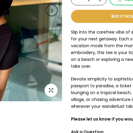
BUY IT N
Slip into the carefree vibe 
for your next getaway. Each st
vacation mode from the momen
embroidery, this tee is your t
on a beach or exploring a new 
take over.
Elevate simplicity to sophisticat
passport to paradise, a ticke
Click to enlarge
lounging on a tropical beach,
village, or chasing adventure i
wherever your wanderlust tak
Please let us know if you wou
Ask a Question