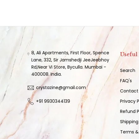
8, Ali Apartments, First Floor, Spence
Useful
Lane, 332, Sir Jamshedji JeeJeebhoy
Rd,Near Vi Store, Byculla. Mumbai -
Search
400008. India.
FAQ's
crystazine@gmail.com
Contact
+91 9930344139
Privacy P
Refund P
Shipping
Terms &