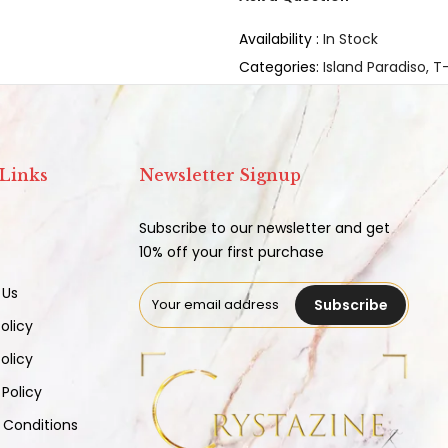
Availability :
In Stock
Categories:
Island Paradiso
T-
 Links
Newsletter Signup
Subscribe to our newsletter and get
10% off your first purchase
 Us
Subscribe
olicy
olicy
 Policy
 Conditions