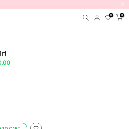
0
0
rt
0.00
 TO CART