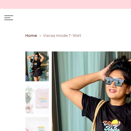
Skip
to
content
Home
Vacay mode T-Shirt