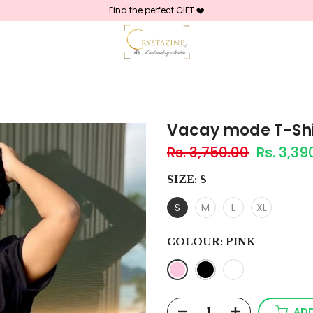
Find the perfect GIFT ❤️
Vacay mode T-Shi
Rs. 3,750.00
Rs. 3,39
SIZE:
S
S
M
L
XL
COLOUR:
PINK
ADD