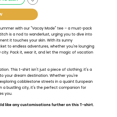
OW
of summer with our "Vacay Mode" tee – a must-pack
itch is a nod to wanderlust, urging you to dive into
t it touches your skin. With its sunny
icket to endless adventures, whether you're lounging
city. Pack it, wear it, and let the magic of vacation
ion. This t-shirt isn't just a piece of clothing; it's a
t to your dream destination. Whether you're
 exploring cobblestone streets in a quaint European
n a bustling city, it's the perfect companion for
es you.
ld like any customisations further on this T-shirt.